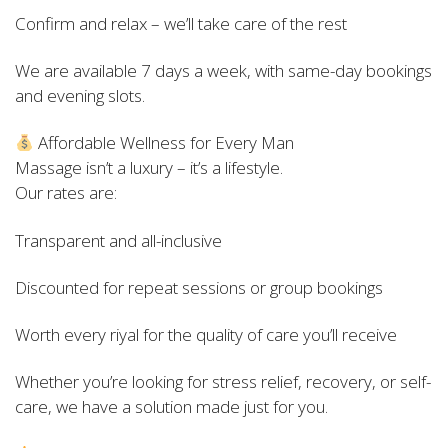
Confirm and relax – we’ll take care of the rest
We are available 7 days a week, with same-day bookings
and evening slots.
Affordable Wellness for Every Man
Massage isn’t a luxury – it’s a lifestyle.
Our rates are:
Transparent and all-inclusive
Discounted for repeat sessions or group bookings
Worth every riyal for the quality of care you’ll receive
Whether you’re looking for stress relief, recovery, or self-
care, we have a solution made just for you.