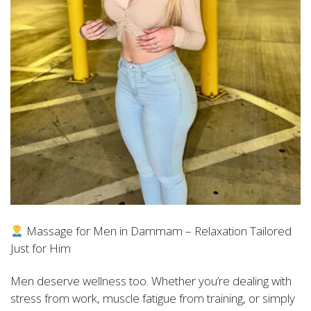
Massage for Men in Dammam – Relaxation Tailored
Just for Him
Men deserve wellness too. Whether you’re dealing with
stress from work, muscle fatigue from training, or simply