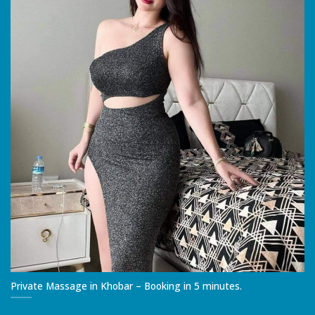
Private Massage in Khobar – Booking in 5 minutes.