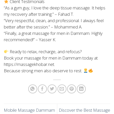
Client Testimonials
“As a gym guy, I love the deep tissue massage. It helps
my recovery after training.” – Fahad T.
“Very respectful, clean, and professional. I always feel
better after the session.” – Mohammed A.
“Finally, a great massage for men in Dammam. Highly
recommended!” – Yasser K.
Ready to relax, recharge, and refocus?
Book your massage for men in Dammam today at
https://massagekhobar.net.
Because strong men also deserve to rest.
Mobile Massage Dammam
Discover the Best Massage