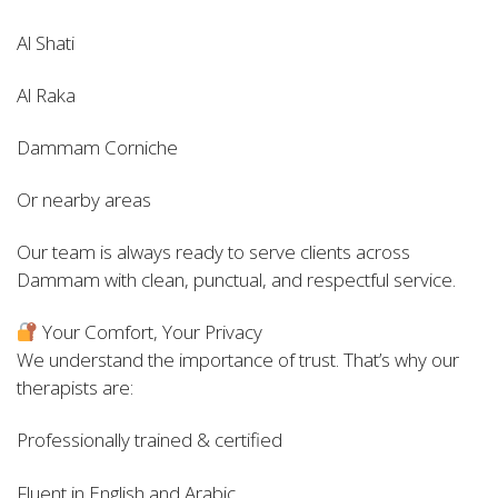
Al Shati
Al Raka
Dammam Corniche
Or nearby areas
Our team is always ready to serve clients across
Dammam with clean, punctual, and respectful service.
Your Comfort, Your Privacy
We understand the importance of trust. That’s why our
therapists are:
Professionally trained & certified
Fluent in English and Arabic