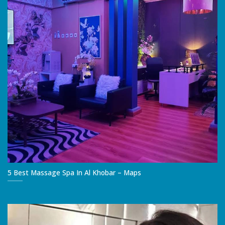
5 Best Massage Spa In Al Khobar – Maps