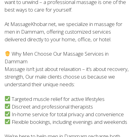
want to unwind – a professional massage is one of the
best ways to care for yourself.
At MassageKhobar.net, we specialize in massage for
men in Dammam, offering customized services
delivered directly to your home, office, or hotel.
Why Men Choose Our Massage Services in
Dammam
Massage isn’t just about relaxation – it’s about recovery,
strength, Our male clients choose us because we
understand their unique needs:
Targeted muscle relief for active lifestyles
Discreet and professional therapists
In-home service for total privacy and convenience
Flexible bookings, including evenings and weekends
We’re here to help men in Dammam recharge both