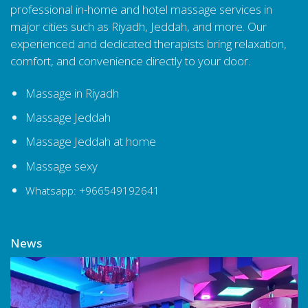
professional in-home and hotel massage services in
major cities such as Riyadh, Jeddah, and more. Our
experienced and dedicated therapists bring relaxation,
comfort, and convenience directly to your door.
Massage in Riyadh
Massage Jeddah
Massage Jeddah at home
Massage sexy
Whatsapp: +966549192641
News