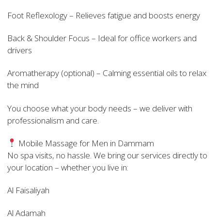
Foot Reflexology – Relieves fatigue and boosts energy
Back & Shoulder Focus – Ideal for office workers and
drivers
Aromatherapy (optional) – Calming essential oils to relax
the mind
You choose what your body needs – we deliver with
professionalism and care.
Mobile Massage for Men in Dammam
No spa visits, no hassle. We bring our services directly to
your location – whether you live in:
Al Faisaliyah
Al Adamah