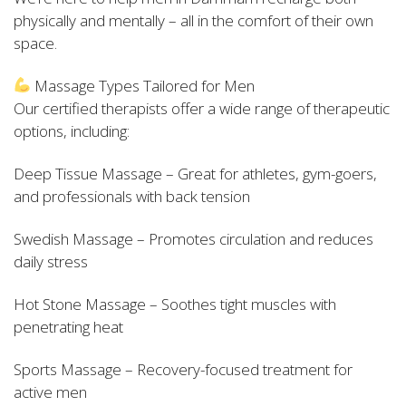
physically and mentally – all in the comfort of their own
space.
Massage Types Tailored for Men
Our certified therapists offer a wide range of therapeutic
options, including:
Deep Tissue Massage – Great for athletes, gym-goers,
and professionals with back tension
Swedish Massage – Promotes circulation and reduces
daily stress
Hot Stone Massage – Soothes tight muscles with
penetrating heat
Sports Massage – Recovery-focused treatment for
active men