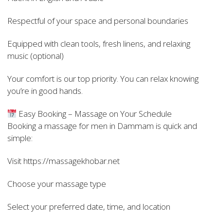
Respectful of your space and personal boundaries
Equipped with clean tools, fresh linens, and relaxing
music (optional)
Your comfort is our top priority. You can relax knowing
you’re in good hands.
Easy Booking – Massage on Your Schedule
Booking a massage for men in Dammam is quick and
simple:
Visit https://massagekhobar.net
Choose your massage type
Select your preferred date, time, and location