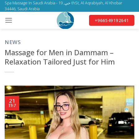
Skip
Spa Massage In Saudi Arabia - حي, 19 thSt, Al Aqrabiyah, Al Khobar
34446, Saudi Arabia
to
content
+966549192641
NEWS
Massage for Men in Dammam –
Relaxation Tailored Just for Him
21
Th7