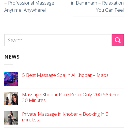
– Professional Massage
in Dammam – Relaxation
Anytime, Anywhere!
You Can Feel
NEWS
5 Best Massage Spa In Al Khobar – Maps
Massage Khobar Pure Relax Only 200 SAR For
30 Minutes
Private Massage in Khobar – Booking in 5
minutes.