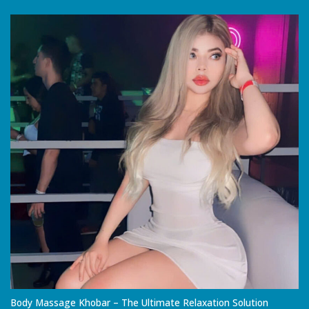
Body Massage Khobar – The Ultimate Relaxation Solution