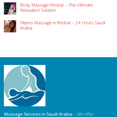
Body Massage Khobar – The Ultimate
Relaxation Solution
Filipino Massage in Khobar – 24 Hours Saudi
Arabia
Massage Services in Saudi Arabia
– We offer