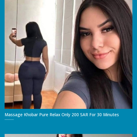
Massage Khobar Pure Relax Only 200 SAR For 30 Minutes